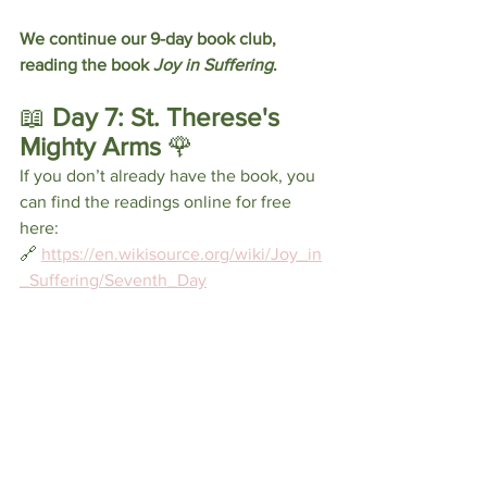
We continue our 9-day book club, 
reading the book 
Joy in Suffering
.
📖
 Day 7: St. Therese's 
Mighty Arms 
🌹
If you don’t already have the book, you 
can find the readings online for free 
here: 
🔗 
https://en.wikisource.org/wiki/Joy_in
_Suffering/Seventh_Day