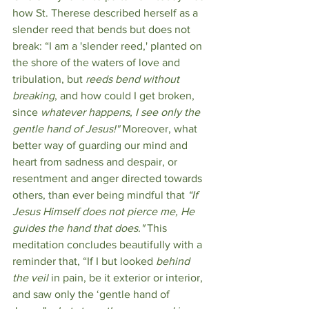
how St. Therese described herself as a 
slender reed that bends but does not 
break: “I am a 'slender reed,' planted on 
the shore of the waters of love and 
tribulation, but 
reeds bend without 
breaking
, and how could I get broken, 
since 
whatever happens, I see only the 
gentle hand of Jesus!" 
Moreover, what 
better way of guarding our mind and 
heart from sadness and despair, or 
resentment and anger directed towards 
others, than ever being mindful that
 “If 
Jesus Himself does not pierce me, He 
guides the hand that does." 
This 
meditation concludes beautifully with a 
reminder that, “If I but looked 
behind 
the veil
 in pain, be it exterior or interior, 
and saw only the ‘gentle hand of 