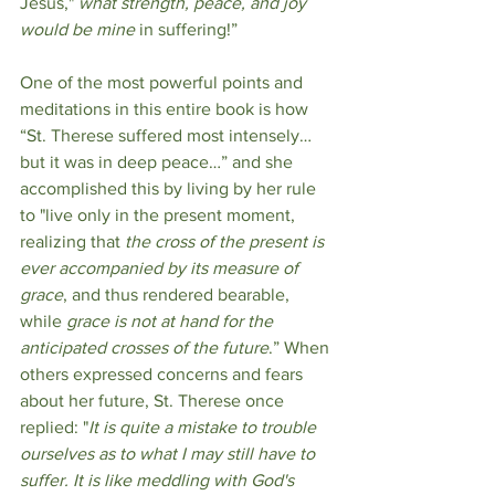
Jesus," 
what strength, peace, and joy 
would be mine
 in suffering!”
One of the most powerful points and 
meditations in this entire book is how 
“St. Therese suffered most intensely…
but it was in deep peace…” and she 
accomplished this by living by her rule 
to "live only in the present moment, 
realizing that 
the cross of the present is 
ever accompanied by its measure of 
grace
, and thus rendered bearable, 
while 
grace is not at hand for the 
anticipated crosses of the future
.” When 
others expressed concerns and fears 
about her future, St. Therese once 
replied: "
It is quite a mistake to trouble 
ourselves as to what I may still have to 
suffer. It is like meddling with God's 