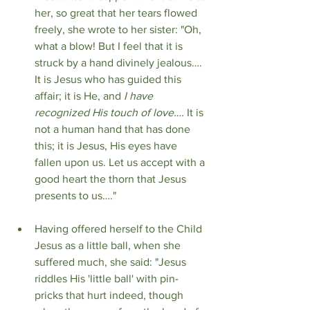
her, so great that her tears flowed 
freely, she wrote to her sister: "Oh, 
what a blow! But I feel that it is 
struck by a hand divinely jealous…. 
It is Jesus who has guided this 
affair; it is He, and 
I have 
recognized His touch of love….
 It is 
not a human hand that has done 
this; it is Jesus, His eyes have 
fallen upon us. Let us accept with a 
good heart the thorn that Jesus 
presents to us…."
Having offered herself to the Child 
Jesus as a little ball, when she 
suffered much, she said: "Jesus 
riddles His 'little ball' with pin-
pricks that hurt indeed, though 