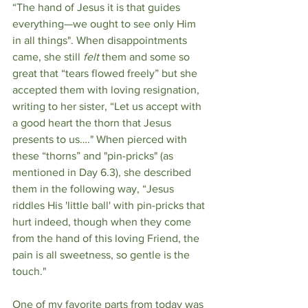
“The hand of Jesus it is that guides 
everything—we ought to see only Him 
in all things". When disappointments 
came, she still 
felt
 them and some so 
great that “tears flowed freely” but she 
accepted them with loving resignation, 
writing to her sister, “Let us accept with 
a good heart the thorn that Jesus 
presents to us…." When pierced with 
these “thorns” and "pin-pricks" (as 
mentioned in Day 6.3), she described 
them in the following way, “Jesus 
riddles His 'little ball' with pin-pricks that 
hurt indeed, though when they come 
from the hand of this loving Friend, the 
pain is all sweetness, so gentle is the 
touch."
One of my favorite parts from today was 