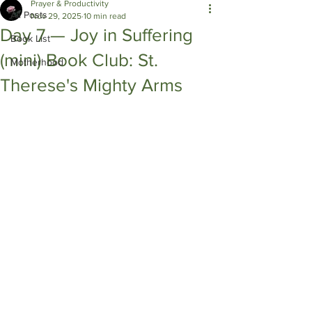
Prayer & Productivity
All Posts
Nov 29, 2025
10 min read
Day 7 — Joy in Suffering
Book List
(mini) Book Club: St.
Motherhood
Therese's Mighty Arms