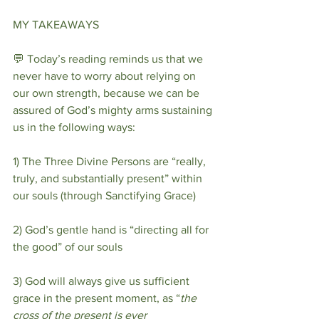
MY TAKEAWAYS
💬 Today’s reading reminds us that we 
never have to worry about relying on 
our own strength, because we can be 
assured of God’s mighty arms sustaining 
us in the following ways:
1) The Three Divine Persons are “really, 
truly, and substantially present” within 
our souls (through Sanctifying Grace)
2) God’s gentle hand is “directing all for 
the good” of our souls
3) God will always give us sufficient 
grace in the present moment, as “
the 
cross of the present is ever 