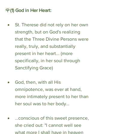
🌹
(1)
God in Her Heart:
St. Therese did not rely on her own 
strength, but on God's realizing 
that the Three Divine Persons were 
really, truly, and substantially 
present in her heart... (more 
specifically, in her soul through 
Sanctifying Grace)
God, then, with all His 
omnipotence, was ever at hand, 
more intimately present to her than 
her soul was to her body…
…conscious of this sweet presence, 
she cried out: "I cannot well see 
what more I shall have in heaven 