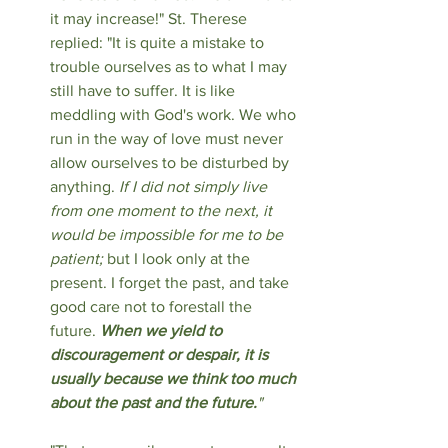
it may increase!" St. Therese 
replied: "It is quite a mistake to 
trouble ourselves as to what I may 
still have to suffer. It is like 
meddling with God's work. We who 
run in the way of love must never 
allow ourselves to be disturbed by 
anything. 
If I did not simply live 
from one moment to the next, it 
would be impossible for me to be 
patient;
 but I look only at the 
present. I forget the past, and take 
good care not to forestall the 
future. 
When we yield to 
discouragement or despair, it is 
usually because we think too much 
about the past and the future.
"