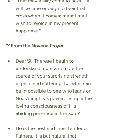
"That may easily come to pass…. It 
will be time enough to bear that 
cross when it comes; meantime I 
wish to rejoice in my present 
happiness."
🌹
From the
Novena Prayer
Dear St. Therese I begin to 
understand more and more the 
source of your surprising strength 
in pain, and suffering, for what can 
be impossible to one who leans on 
God Almighty's power, living in the 
loving consciousness of His 
abiding presence in the soul?
He is the best and most tender of 
Fathers, it is but natural that I 