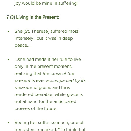
joy would be mine in suffering!
🌹
(3)
Living in the Present:
She [St. Therese] suffered most 
intensely…but it was in deep 
peace…
…she had made it her rule to live 
only in the present moment, 
realizing that 
the cross of the 
present is ever accompanied by its 
measure of grace
, and thus 
rendered bearable, while grace is 
not at hand for the anticipated 
crosses of the future.
Seeing her suffer so much, one of 
her sisters remarked: "To think that 