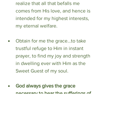
realize that all that befalls me 
comes from His love, and hence is 
intended for my highest interests, 
my eternal welfare.
Obtain for me the grace…to take 
trustful refuge to Him in instant 
prayer, to find my joy and strength 
in dwelling ever with Him as the 
Sweet Guest of my soul.
God always gives the grace 
necessary to bear the sufferings of 
the present, and that when the 
future shall have become the 
present He will pour out a new 
measure of grace from the 
tabernacle of my heart where He 
has set His abode.