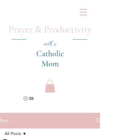
Prayer & Productivity
with a
Catholic
Mom
Post
All Posts