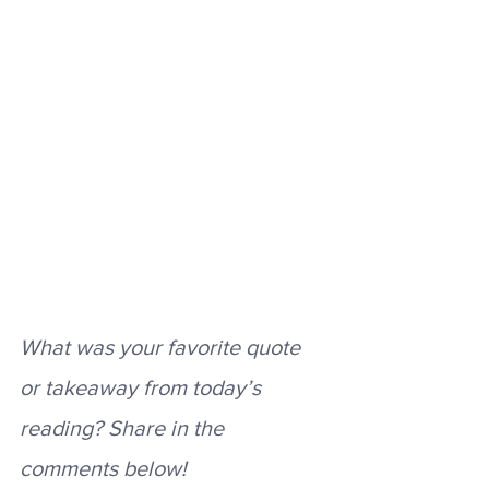
What was your favorite quote 
or takeaway from today’s 
reading? Share in the 
comments below! 