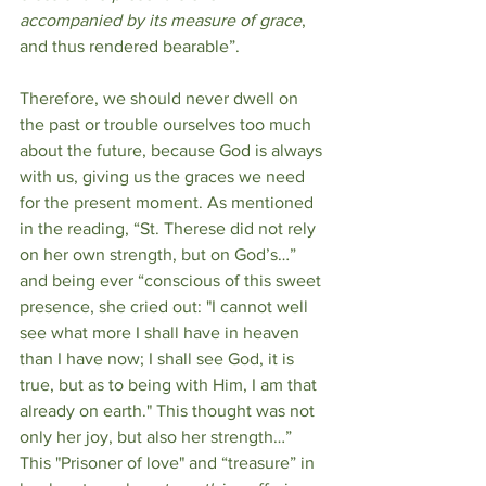
accompanied by its measure of grace
, 
and thus rendered bearable”.
Therefore, we should never dwell on 
the past or trouble ourselves too much 
about the future, because God is always 
with us, giving us the graces we need 
for the present moment. As mentioned 
in the reading, “St. Therese did not rely 
on her own strength, but on God’s…” 
and being ever “conscious of this sweet 
presence, she cried out: "I cannot well 
see what more I shall have in heaven 
than I have now; I shall see God, it is 
true, but as to being with Him, I am that 
already on earth." This thought was not 
only her joy, but also her strength…” 
This "Prisoner of love" and “treasure” in 