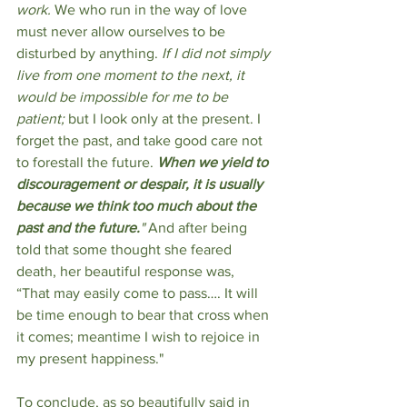
work.
 We who run in the way of love 
must never allow ourselves to be 
disturbed by anything. 
If I did not simply 
live from one moment to the next, it 
would be impossible for me to be 
patient;
 but I look only at the present. I 
forget the past, and take good care not 
to forestall the future. 
When we yield to 
discouragement or despair, it is usually 
because we think too much about the 
past and the future.
" 
And after being 
told that some thought she feared 
death, her beautiful response was, 
“That may easily come to pass…. It will 
be time enough to bear that cross when 
it comes; meantime I wish to rejoice in 
my present happiness."
To conclude, as so beautifully said in 