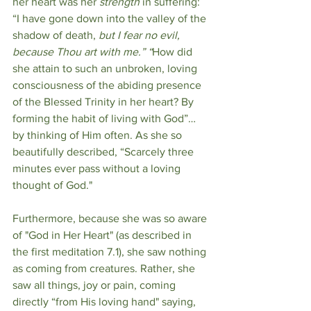
her heart was her 
strength
 in suffering: 
“I have gone down into the valley of the 
shadow of death, 
but I fear no evil, 
because Thou art with me.” “
How did 
she attain to such an unbroken, loving 
consciousness of the abiding presence 
of the Blessed Trinity in her heart? By 
forming the habit of living with God”…
by thinking of Him often. As she so 
beautifully described, “Scarcely three 
minutes ever pass without a loving 
thought of God."
Furthermore, because she was so aware 
of "God in Her Heart" (as described in 
the first meditation 7.1), she saw nothing 
as coming from creatures. Rather, she 
saw all things, joy or pain, coming 
directly “from His loving hand" saying, 