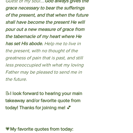
Guest of my soul….
God always gives the 
grace necessary to bear the sufferings 
of the present, and that when the future 
shall have become the present He will 
pour out a new measure of grace from 
the tabernacle of my heart where He 
has set His abode.
 Help me to live in 
the present, with no thought of the 
greatness of pain that is past, and still 
less preoccupied with what my loving 
Father may be pleased to send me in 
the future.
📝
I look forward to hearing your main 
takeaway and/or favorite quote from 
today! Thanks for joining me! 
💕
💗
My favorite quotes from today: