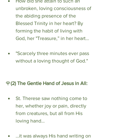
How did she attain to such an 
unbroken, loving consciousness of 
the abiding presence of the 
Blessed Trinity in her heart? By 
forming the habit of living with 
God, her "Treasure,” in her heart…
"Scarcely three minutes ever pass 
without a loving thought of God."
🌹
(2) The Gentle Hand of Jesus in All:
St. Therese saw nothing come to 
her, whether joy or pain, directly 
from creatures, but all from His 
loving hand…
…it was always His hand writing on 