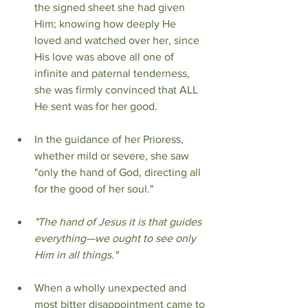
the signed sheet she had given 
Him; knowing how deeply He 
loved and watched over her, since 
His love was above all one of 
infinite and paternal tenderness, 
she was firmly convinced that ALL 
He sent was for her good.
In the guidance of her Prioress, 
whether mild or severe, she saw 
"only the hand of God, directing all 
for the good of her soul."
"The hand of Jesus it is that guides 
everything—we ought to see only 
Him in all things."
When a wholly unexpected and 
most bitter disappointment came to 