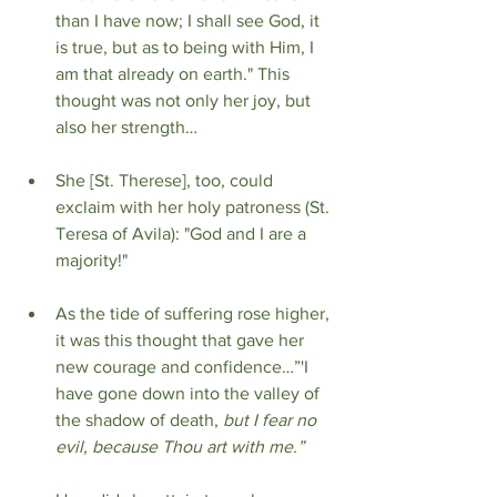
than I have now; I shall see God, it 
is true, but as to being with Him, I 
am that already on earth." This 
thought was not only her joy, but 
also her strength…
She [St. Therese], too, could 
exclaim with her holy patroness (St. 
Teresa of Avila): "God and I are a 
majority!"
As the tide of suffering rose higher, 
it was this thought that gave her 
new courage and confidence…”'I 
have gone down into the valley of 
the shadow of death, 
but I fear no 
evil, because Thou art with me.”