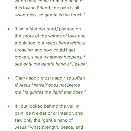
when they come from the hand of 
this loving Friend, the pain is all 
sweetness, so gentle is the touch."
"I am a 'slender reed,' planted on 
the shore of the waters of love and 
tribulation, but 
reeds bend without 
breaking
, and how could I get 
broken, since 
whatever happens, I 
see only the gentle hand of Jesus!"
"I am happy, most happy, to suffer! 
If Jesus Himself does not pierce 
me He guides the hand that does."
If I but looked behind the veil in 
pain, be it exterior or interior, and 
saw only the "gentle hand of 
Jesus," what strength, peace, and 