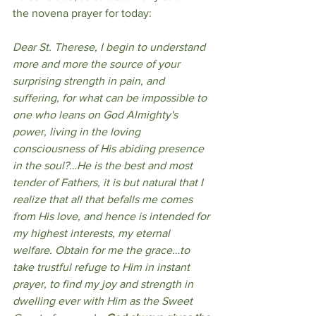
the novena prayer for today:
Dear St. Therese, I begin to understand 
more and more the source of your 
surprising strength in pain, and 
suffering, for what can be impossible to 
one who leans on God Almighty's 
power, living in the loving 
consciousness of His abiding presence 
in the soul?…He is the best and most 
tender of Fathers, it is but natural that I 
realize that all that befalls me comes 
from His love, and hence is intended for 
my highest interests, my eternal 
welfare.
Obtain for me the grace…to 
take trustful refuge to Him in instant 
prayer, to find my joy and strength in 
dwelling ever with Him as the Sweet 