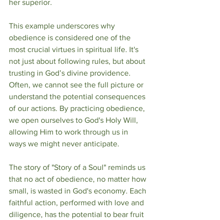
her superior.
This example underscores why 
obedience is considered one of the 
most crucial virtues in spiritual life. It's 
not just about following rules, but about 
trusting in God’s divine providence. 
Often, we cannot see the full picture or 
understand the potential consequences 
of our actions. By practicing obedience, 
we open ourselves to God's Holy Will, 
allowing Him to work through us in 
ways we might never anticipate.
The story of "Story of a Soul" reminds us 
that no act of obedience, no matter how 
small, is wasted in God's economy. Each 
faithful action, performed with love and 
diligence, has the potential to bear fruit 