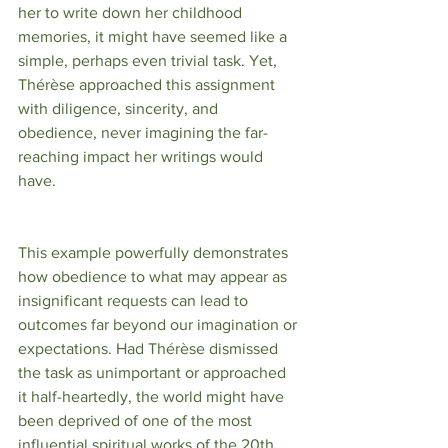
her to write down her childhood 
memories, it might have seemed like a 
simple, perhaps even trivial task. Yet, 
Thérèse approached this assignment 
with diligence, sincerity, and 
obedience, never imagining the far-
reaching impact her writings would 
have.
This example powerfully demonstrates 
how obedience to what may appear as 
insignificant requests can lead to 
outcomes far beyond our imagination or 
expectations. Had Thérèse dismissed 
the task as unimportant or approached 
it half-heartedly, the world might have 
been deprived of one of the most 
influential spiritual works of the 20th 