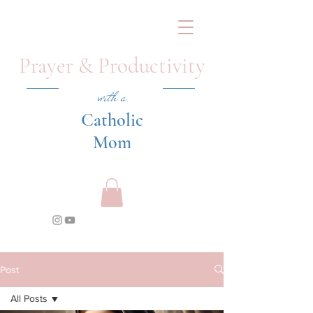
Prayer & Productivity
with a
Catholic
Mom
Post
All Posts