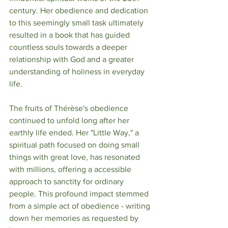
century. Her obedience and dedication 
to this seemingly small task ultimately 
resulted in a book that has guided 
countless souls towards a deeper 
relationship with God and a greater 
understanding of holiness in everyday 
life.
The fruits of Thérèse's obedience 
continued to unfold long after her 
earthly life ended. Her "Little Way," a 
spiritual path focused on doing small 
things with great love, has resonated 
with millions, offering a accessible 
approach to sanctity for ordinary 
people. This profound impact stemmed 
from a simple act of obedience - writing 
down her memories as requested by 