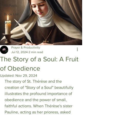
All Posts
Book List
Motherhood
Prayer & Productivity
Jul 12, 2024
2 min read
The Story of a Soul: A Fruit
of Obedience
Updated:
Nov 29, 2024
The story of St. Thérèse and the 
creation of "Story of a Soul" beautifully 
illustrates the profound importance of 
obedience and the power of small, 
faithful actions. When Thérèse's sister 
Pauline, acting as her prioress, asked 