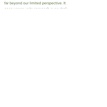
far beyond our limited perspective. It 
encourages us to approach every task, 
no matter how mundane it may seem, 
with dedication and joy, trusting that 
God can use our small efforts to 
accomplish great things for His glory 
and the benefit of others.​​​​​​​​​​​​​​​​
See All
Recent Posts